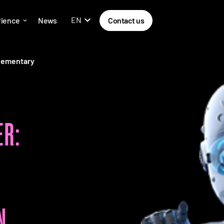
EN
rience
News
Contact us
lementary
R:
N