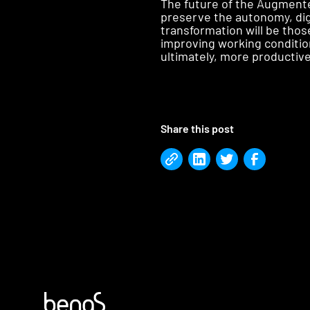
The future of the Augmented
preserve the autonomy, dig
transformation will be tho
improving working conditio
ultimately, more productive
Share this post