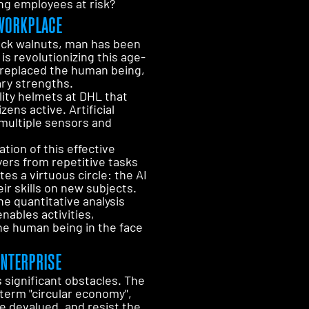
ing employees at risk?
 WORKPLACE
ack walnuts, man has been
is revolutionizing this age-
 replaced the human being,
ary strengths.
ity helmets at DHL that
ens active. Artificial
 multiple sensors and
tion of this effective
yers from repetitive tasks
s a virtuous circle: the AI
ir skills on new subjects.
he quantitative analysis
nables activities,
the human being in the face
ENTERPRISE
significant obstacles. The
term "circular economy",
be devalued, and resist the