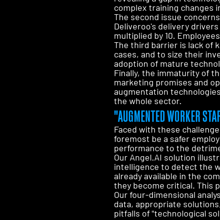
complex training changes i
The second issue concerns 
Deliveroo's delivery driver
multiplied by 10. Employees
The third barrier is lack o
cases, and to size their i
adoption of mature technol
Finally, the immaturity of
marketing promises and ope
augmentation technologies.
the whole sector.
"AUGMENTED WORKER STAR
Faced with these challenge
foremost be a safer employe
performance to the detrime
Our Angel.AI solution illust
intelligence to detect the 
already available in the com
they become critical. This 
Our four-dimensional analy
data, appropriate solutions
pitfalls of "technological 