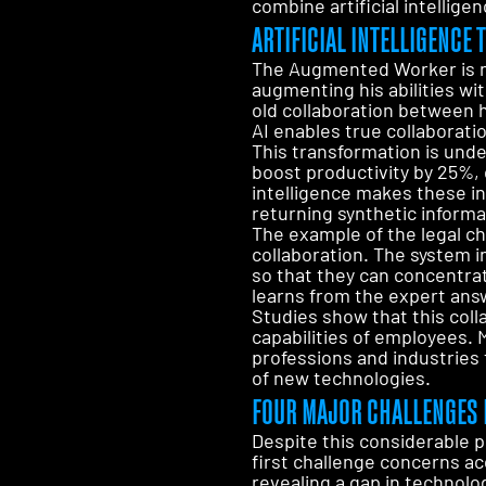
combine artificial intellig
ARTIFICIAL INTELLIGENC
The Augmented Worker is no
augmenting his abilities wit
old collaboration between 
AI enables true collaborat
This transformation is und
boost productivity by 25%, c
intelligence makes these i
returning synthetic informa
The example of the legal ch
collaboration. The system i
so that they can concentrat
learns from the expert answ
Studies show that this coll
capabilities of employees.
professions and industries 
of new technologies.
FOUR MAJOR CHALLENGES 
Despite this considerable 
first challenge concerns ac
revealing a gap in technolo