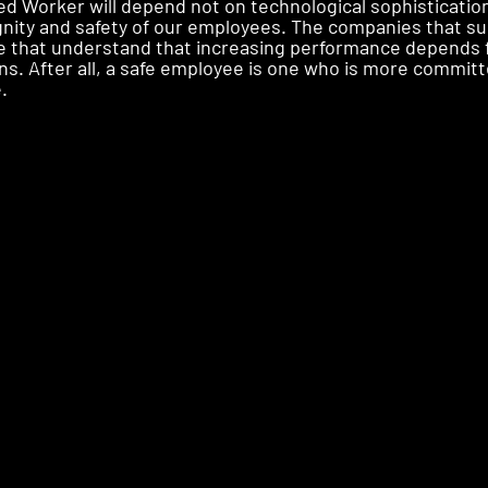
 Worker will depend not on technological sophistication, 
nity and safety of our employees. The companies that su
se that understand that increasing performance depends 
ns. After all, a safe employee is one who is more committ
.