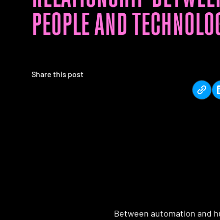
PEOPLE AND TECHNOLO
Share this post
Between automation and hu