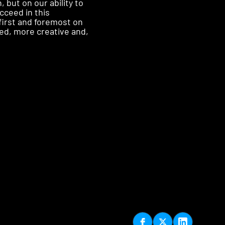
but on our ability to
cceed in this
first and foremost on
ed, more creative and,