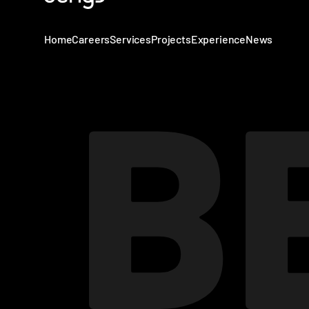
Home
Careers
Services
Projects
Experience
News
B