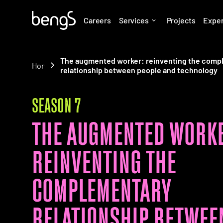
Careers
Services
Projects
Expe
The augmented worker: reinventing the comp
Home
relationship between people and technology
SEASON 7
THE AUGMENTED WORKE
REINVENTING THE
COMPLEMENTARY
RELATIONSHIP BETWEE