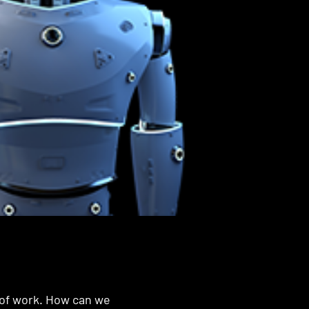
 of work. How can we