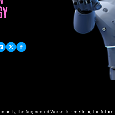
GY
manity, the Augmented Worker is redefining the future