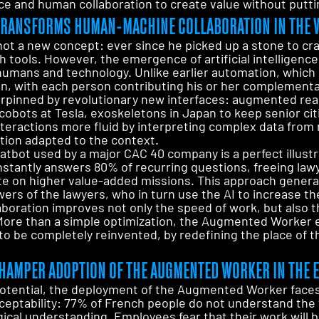
ence and human collaboration to create value without putt
E TRANSFORMS HUMAN-MACHINE COLLABORATION IN THE
t a new concept: ever since he picked up a stone to cr
h tools. However, the emergence of artificial intelligence 
humans and technology. Unlike earlier automation, which
ion, with each person contributing his or her complement
erpinned by revolutionary new interfaces: augmented real
obots at Tesla, exoskeletons in Japan to keep senior citiz
nteractions more fluid by interpreting complex data from
tion adapted to the context.
atbot used by a major CAC 40 company is a perfect illustra
nstantly answers 80% of recurring questions, freeing law
e on higher value-added missions. This approach generate
ers of the lawyers, who in turn use the AI to increase the
aboration improves not only the speed of work, but also t
 More than a simple optimization, the Augmented Worker e
to be completely reinvented, by redefining the place of 
HAMPER ADOPTION OF THE AUGMENTED WORKER IN THE 
potential, the deployment of the Augmented Worker faces 
ceptability: 77% of French people do not understand the 
gical understanding. Employees fear that their work will 