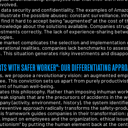
nvolved.
data security and confidentiality. The examples of Amazo
s illustrate the possible abuses: constant surveillance, 
 find it hard to accept being "augmented" at the cost of 
f knowledge about the solutions available. Companies strug
nvestments correctly. The lack of experience-sharing bet
ogies.
 the market complicates the selection and implementation
rational realities, companies lack benchmarks to assess 
 This situation generates risky investments and disappo
TS WITH SAFER WORKER": OUR DIFFERENTIATING APPR
s, we propose a revolutionary vision: an augmented emp
e. This conviction sets us apart from purely productivis
nt of human well-being.
rates this philosophy. Rather than imposing inhuman work r
weak signals that are the precursors of accidents in the w
pany (activity, environment, history), the system identifie
preventive approach radically transforms the safety-produ
sis framework guides companies in their transformation: 
, impact on employees and the organization, ethical issue
solutionism" by putting the human element back at the cent