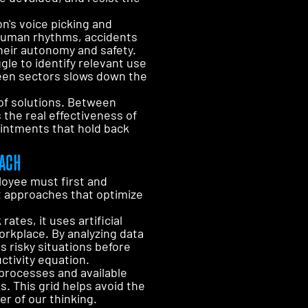
n's voice picking and
inhuman rhythms, accidents
their autonomy and safety.
gle to identify relevant use
ween sectors slows down the
 of solutions. Between
the real effectiveness of
intments that hold back
OACH
loyee must first and
t approaches that optimize
ates, it uses artificial
orkplace. By analyzing data
s risky situations before
ctivity equation.
processes and available
s. This grid helps avoid the
er of our thinking.