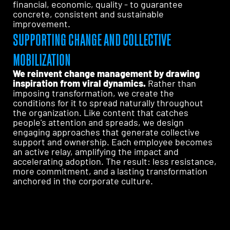
financial, economic, quality - to guarantee
concrete, consistent and sustainable
improvement.
SUPPORTING CHANGE AND COLLECTIVE
MOBILIZATION
We reinvent change management by drawing
inspiration from viral dynamics.
Rather than
imposing transformation, we create the
conditions for it to spread naturally throughout
the organization. Like content that catches
people's attention and spreads, we design
engaging approaches that generate collective
support and ownership. Each employee becomes
an active relay, amplifying the impact and
accelerating adoption. The result: less resistance,
more commitment, and a lasting transformation
anchored in the corporate culture.