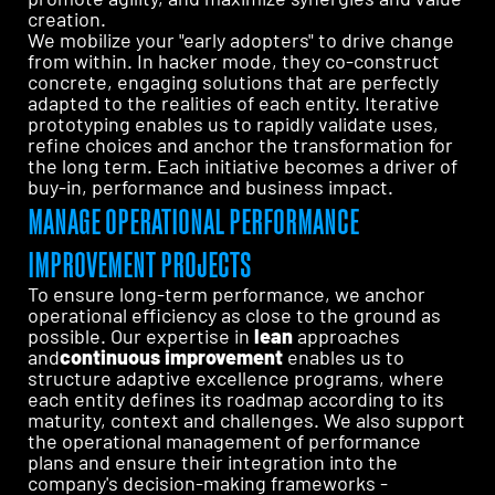
creation.
We mobilize your "early adopters" to drive change
from within. In hacker mode, they co-construct
concrete, engaging solutions that are perfectly
adapted to the realities of each entity. Iterative
prototyping enables us to rapidly validate uses,
refine choices and anchor the transformation for
the long term. Each initiative becomes a driver of
buy-in, performance and business impact.
MANAGE OPERATIONAL PERFORMANCE
IMPROVEMENT PROJECTS
To ensure long-term performance, we anchor
operational efficiency as close to the ground as
possible. Our expertise in
lean
approaches
and
continuous improvement
enables us to
structure adaptive excellence programs, where
each entity defines its roadmap according to its
maturity, context and challenges. We also support
the operational management of performance
plans and ensure their integration into the
company's decision-making frameworks -