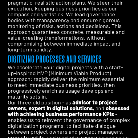
pragmatic, realistic action plans. We steer their
execution, keeping business priorities as our
compass and yardstick. We lead governance
bodies with transparency and ensure rigorous
monitoring of risks, actions and decisions. This
approach guarantees concrete, measurable and
value-creating transformations, without
compromising between immediate impact and
long-term solidity.
DIGITIZING PROCESSES AND SERVICES
We accelerate your digital projects with a start-
up-inspired MVP (Minimum Viable Product)
approach: rapidly deliver the minimum essential
to meet immediate business priorities, then
progressively enrich as usage develops and
maturity sets in.
Our threefold position - as
advisor to project
owners
,
expert in digital solutions
, and
obsessed
with achieving business performance KPIs
-
enables us to reinvent the governance of complex
digitalization programs, to facilitate dialogue
between project owners and project managers,
promote agility, and maximize synergies and value