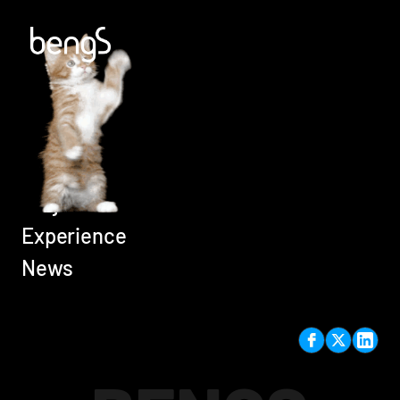
Home
Careers
Services
Projects
Experience
News