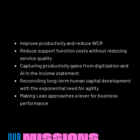
Improve productivity and reduce WCR
Reduce support function costs without reducing
service quality
Capturing productivity gains from digitization and
AI in the income statement
Reconciling long-term human capital development
with the exponential need for agility
Making Lean approaches a lever for business
performance
OUR
MISSIONS