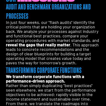
AUDIT AND BENCHMARK ORGANIZATIONS AND
PROCESSES
In just four weeks, our "flash audits" identify the
critical points that are holding your organization
back. We analyze your processes against industry
and functional best practices, compare your
operating procedures with market standards, and
reveal the gaps that really matter
. This approach
leads to concrete recommendations and the
design of clear blueprints for building a target
operating model that creates value today and
paves the way for tomorrow's growth.
TRANSFORMING CORPORATE FUNCTIONS
We transform corporate functions with a
performance-driven approach.
Rather than simply duplicating "best practices"
seen elsewhere, we start from the performance
objectives to be achieved: rapidly visible in the
income statement and sustainable over time.
From there, we translate the roadmaps into