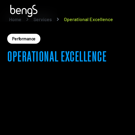
Home
Services
Operational Excellence
Performance
OPERATIONAL EXCELLENCE