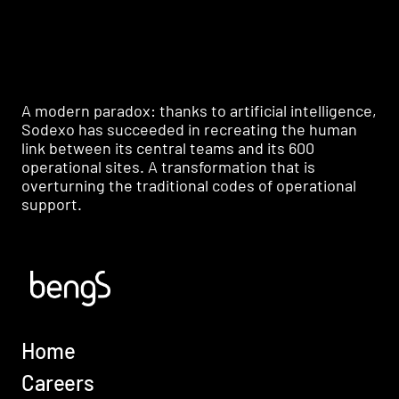
A modern paradox: thanks to artificial intelligence,
Sodexo has succeeded in recreating the human
link between its central teams and its 600
operational sites. A transformation that is
overturning the traditional codes of operational
support.
Home
Careers