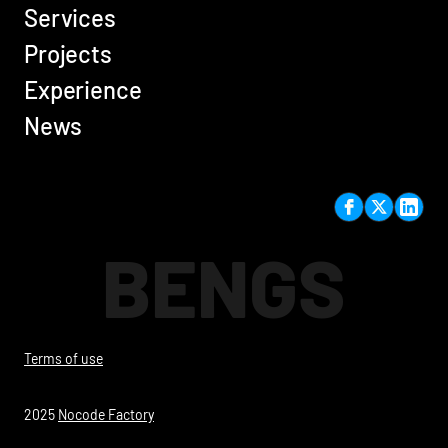
Services
Projects
Experience
News
BENGS
Terms of use
2025
Nocode Factory