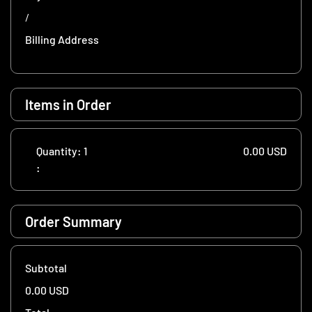
/
Billing Address
Items in Order
Quantity: 
1
0.00 USD
:
Order Summary
Subtotal
0.00 USD