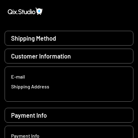
0
Shipping Method
Customer Information
E-mail
Shipping Address
Payment Info
Payment Info